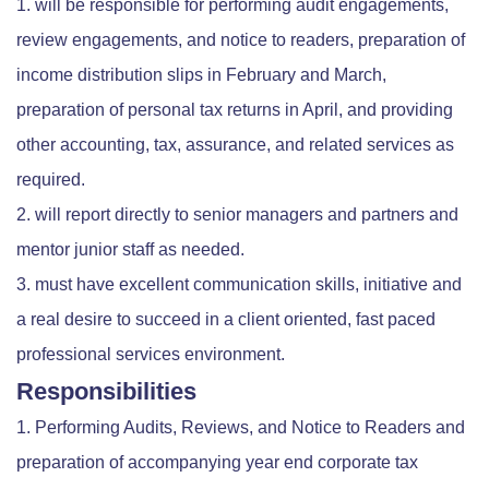
will be responsible for performing audit engagements,
review engagements, and notice to readers, preparation of
income distribution slips in February and March,
preparation of personal tax returns in April, and providing
other accounting, tax, assurance, and related services as
required.
will report directly to senior managers and partners and
mentor junior staff as needed.
must have excellent communication skills, initiative and
a real desire to succeed in a client oriented, fast paced
professional services environment.
Responsibilities
Performing Audits, Reviews, and Notice to Readers and
preparation of accompanying year end corporate tax