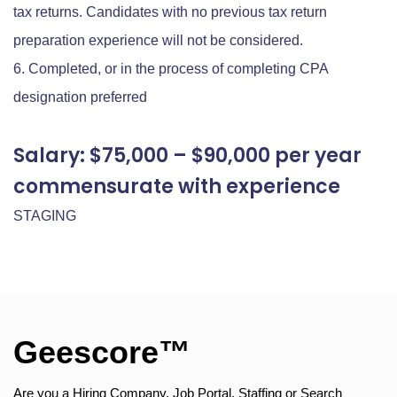
tax returns. Candidates with no previous tax return
preparation experience will not be considered.
Completed, or in the process of completing CPA
designation preferred
Salary: $75,000 – $90,000 per year
commensurate with experience
STAGING
Geescore™
Are you a Hiring Company, Job Portal, Staffing or Search