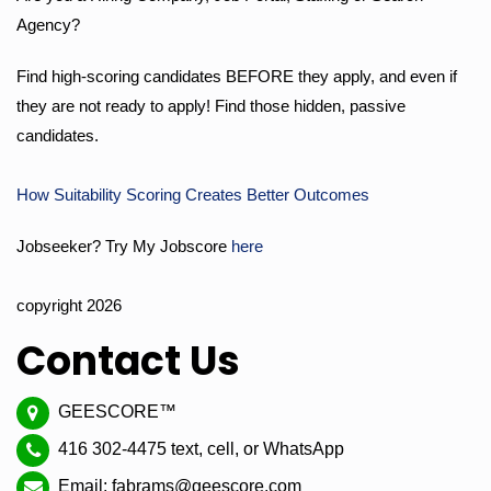
Agency?
Find high-scoring candidates BEFORE they apply, and even if
they are not ready to apply! Find those hidden, passive
candidates.
How Suitability Scoring Creates Better Outcomes
Jobseeker? Try My Jobscore
here
copyright 2026
Contact Us
GEESCORE™
416 302-4475 text, cell, or WhatsApp
Email: fabrams@geescore.com