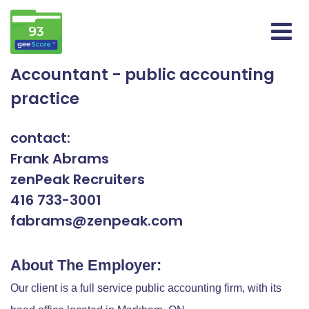
Accountant - public accounting
practice
contact:
Frank Abrams
zenPeak Recruiters
416 733-3001
fabrams@zenpeak.com
About The Employer:
Our client is a full service public accounting firm, with its