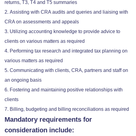
returns, T3, T4 and T5 summaries
Assisting with CRA audits and queries and liaising with
CRA on assessments and appeals
Utilizing accounting knowledge to provide advice to
clients on various matters as required
Performing tax research and integrated tax planning on
various matters as required
Communicating with clients, CRA, partners and staff on
an ongoing basis
Fostering and maintaining positive relationships with
clients
Billing, budgeting and billing reconciliations as required
Mandatory requirements for
consideration include: