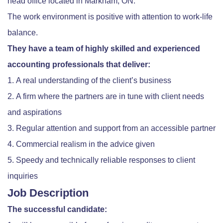
head office located in Markham, ON.
The work environment is positive with attention to work-life
balance.
They have a team of highly skilled and experienced
accounting professionals that deliver:
A real understanding of the client’s business
A firm where the partners are in tune with client needs
and aspirations
Regular attention and support from an accessible partner
Commercial realism in the advice given
Speedy and technically reliable responses to client
inquiries
Job Description
The successful candidate: