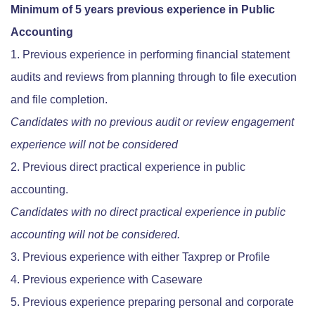
Minimum of 5 years previous experience in Public
Accounting
Previous experience in performing financial statement
audits and reviews from planning through to file execution
and file completion.
Candidates with no previous audit or review engagement
experience will not be considered
Previous direct practical experience in public
accounting.
Candidates with no direct practical experience in public
accounting will not be considered.
Previous experience with either Taxprep or Profile
Previous experience with Caseware
Previous experience preparing personal and corporate